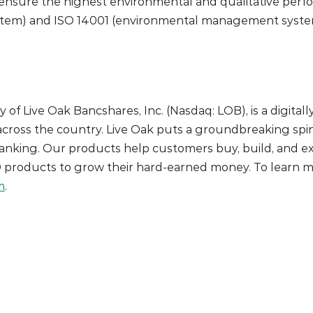
ensure the highest environmental and qualitative perfor
tem) and ISO 14001 (environmental management system)
y of Live Oak Bancshares, Inc. (Nasdaq: LOB), is a digita
cross the country. Live Oak puts a groundbreaking spin
anking. Our products help customers buy, build, and ex
D products to grow their hard-earned money. To learn m
m
.