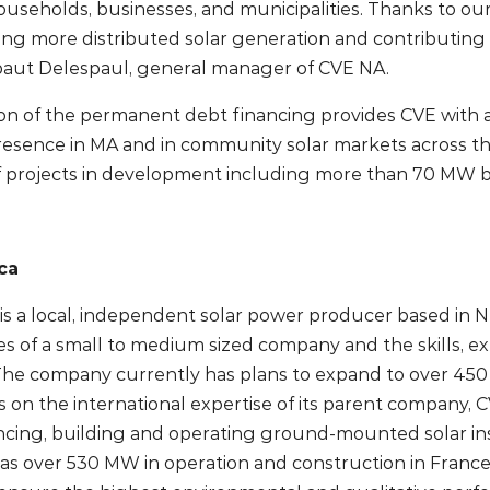
ouseholds, businesses, and municipalities. Thanks to our
ng more distributed solar generation and contributing 
ibaut Delespaul, general manager of CVE NA.
 of the permanent debt financing provides CVE with addi
resence in MA and in community solar markets across t
 projects in development including more than 70 MW b
ca
s a local, independent solar power producer based in Ne
es of a small to medium sized company and the skills, ex
 The company currently has plans to expand to over 45
 on the international expertise of its parent company,
ncing, building and operating ground-mounted solar ins
as over 530 MW in operation and construction in France, 