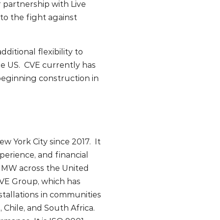
 partnership with Live
to the fight against
tional flexibility to
he US. CVE currently has
eginning construction in
w York City since 2017. It
perience, and financial
0 MW across the United
 CVE Group, which has
tallations in communities
Chile, and South Africa.