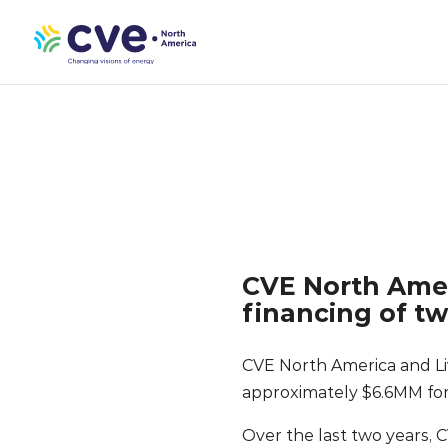
CVE North Amer
financing of t
CVE North America and Li
approximately $6.6MM for
Over the last two years, 