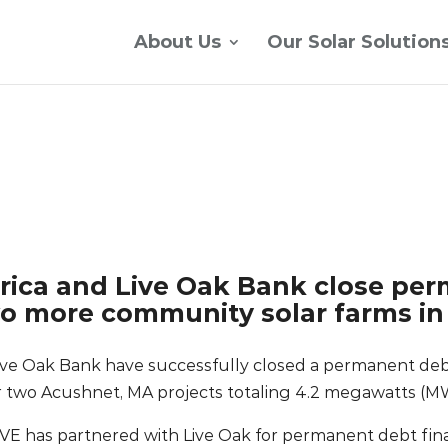
About Us
Our Solar Solution
ica and Live Oak Bank close pe
wo more community solar farms i
ve Oak Bank have successfully closed a permanent deb
 two Acushnet, MA projects totaling 4.2 megawatts (M
CVE has partnered with Live Oak for permanent debt fina