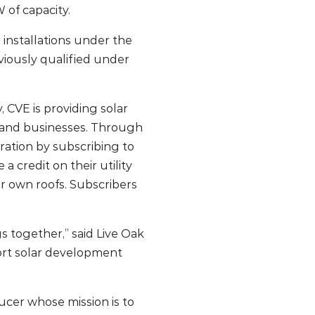
 of capacity.
 installations under the
iously qualified under
 CVE is providing solar
es and businesses. Through
ration by subscribing to
 credit on their utility
eir own roofs. Subscribers
s together,” said Live Oak
ort solar development
ucer whose mission is to