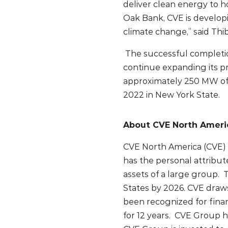
deliver clean energy to h
Oak Bank, CVE is developi
climate change,” said Th
The successful completion
continue expanding its p
approximately 250 MW of
2022 in New York State.
About CVE North Ameri
CVE North America (CVE) i
has the personal attribut
assets of a large group.
States by 2026. CVE draws
been recognized for fina
for 12 years. CVE Group h