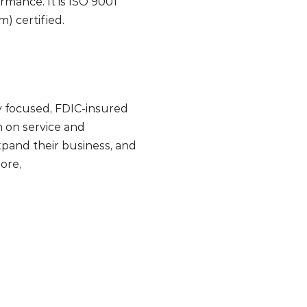
mance. It is ISO 9001
 certified.
lly focused, FDIC-insured
 on service and
pand their business, and
ore,