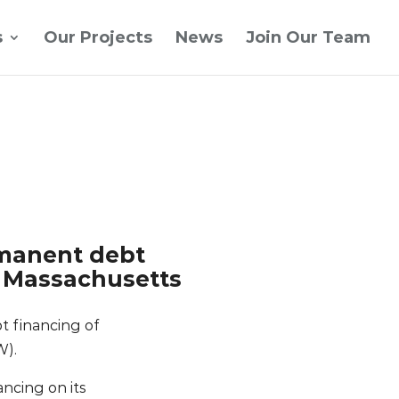
s
Our Projects
News
Join Our Team
rmanent debt
n Massachusetts
t financing of
W).
ncing on its