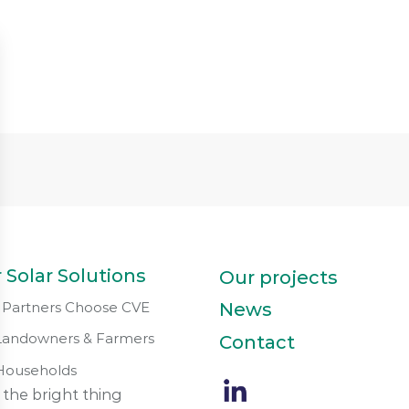
 Solar Solutions
Our projects
Partners Choose CVE
News
Landowners & Farmers
Contact
Households
 the bright thing