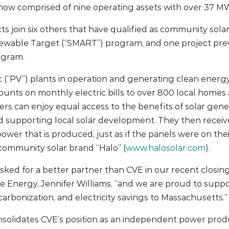
now comprised of nine operating assets with over 37 MW
ts join six others that have qualified as community solar
wable Target (“SMART”) program, and one project prev
ogram.
c (“PV”) plants in operation and generating clean energy,
scounts on monthly electric bills to over 800 local hom
s can enjoy equal access to the benefits of solar gene
d supporting local solar development. They then receive a
e power that is produced, just as if the panels were on th
 community solar brand “Halo” (
www.halosolar.com
).
sked for a better partner than CVE in our recent closing
 Energy, Jennifer Williams, “and we are proud to supp
carbonization, and electricity savings to Massachusetts.”
onsolidates CVE’s position as an independent power prod