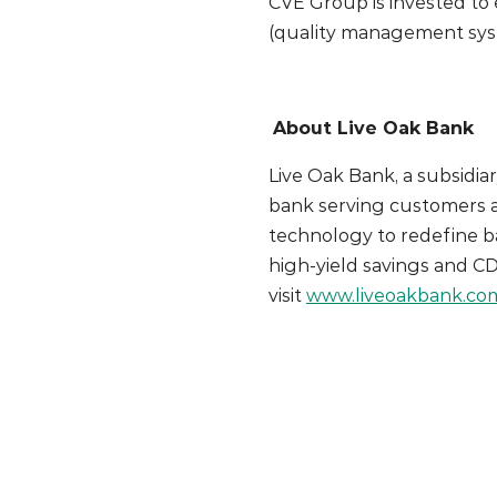
CVE Group is invested to 
(quality management sys
About Live Oak Bank
Live Oak Bank, a subsidiar
bank serving customers a
technology to redefine b
high-yield savings and C
visit
www.liveoakbank.co