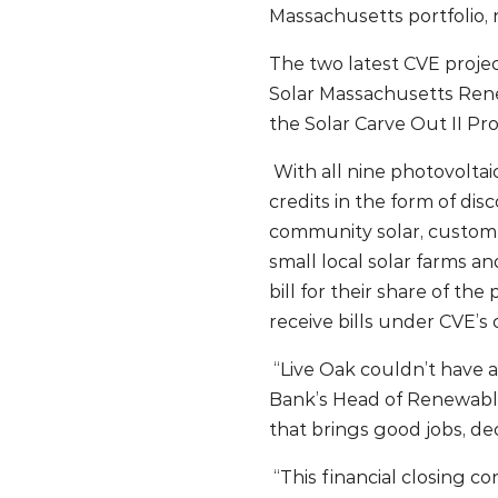
Massachusetts portfolio, 
The two latest CVE projec
Solar Massachusetts Rene
the Solar Carve Out II Pr
With all nine photovoltai
credits in the form of di
community solar, customer
small local solar farms an
bill for their share of th
receive bills under CVE’s
“Live Oak couldn’t have a
Bank’s Head of Renewable
that brings good jobs, de
“This financial closing c