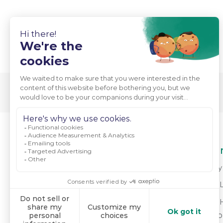
About Us
Our
Who We Are
Why 
Mission & Values
For 
Meet Our Team
For 
do
Powering Positive Change