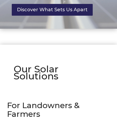
Discover What Sets Us Apart
Our Solar
Solutions
For Landowners &
Farmers