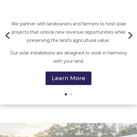
We partner with landowners and farmers to host solar
projects that unlock new revenue opportunities while
preserving the land’s agricultural value.
Our solar installations are designed to work in harmony
with your land.
Learn More