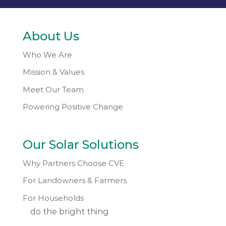
About Us
Who We Are
Mission & Values
Meet Our Team
Powering Positive Change
Our Solar Solutions
Why Partners Choose CVE
For Landowners & Farmers
For Households
do the bright thing