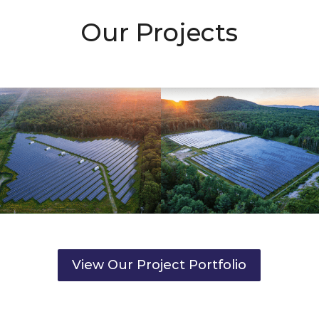
Our Projects
View Our Project Portfolio