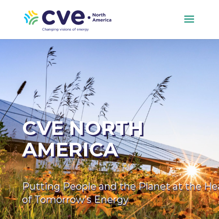
CVE NORTH
AMERICA
Putting People and the Planet at the He
of Tomorrow’s Energy