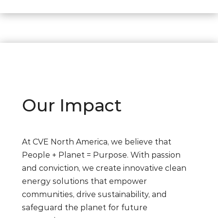
Our Impact
At CVE North America, we believe that
People + Planet = Purpose. With passion
and conviction, we create innovative clean
energy solutions that empower
communities, drive sustainability, and
safeguard the planet for future