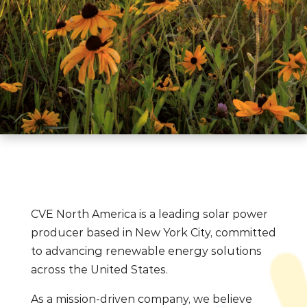
CVE North America is a leading solar power
producer based in New York City, committed
to advancing renewable energy solutions
across the United States.
As a mission-driven company, we believe