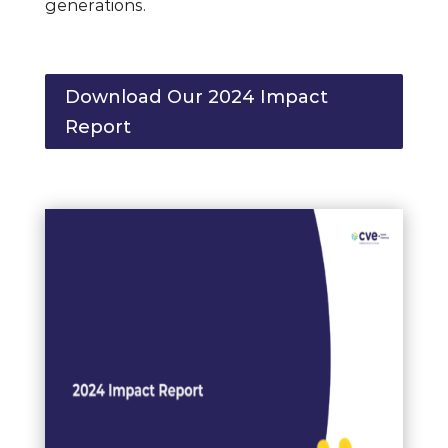
generations.
Download Our 2024 Impact
Report