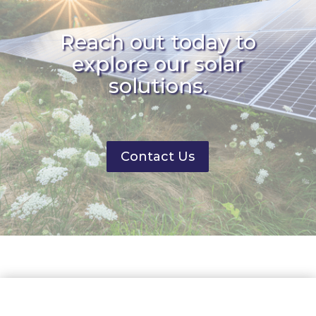
Reach out today to
explore our solar
solutions.
Contact Us