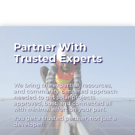
Partner With
Trusted Experts
We bring the expertise, resources,
and community-centered approach
needed to get solar projects
approved, built, and connected all
with minimal effort on your part.
You get a trusted partner, not just a
developer.