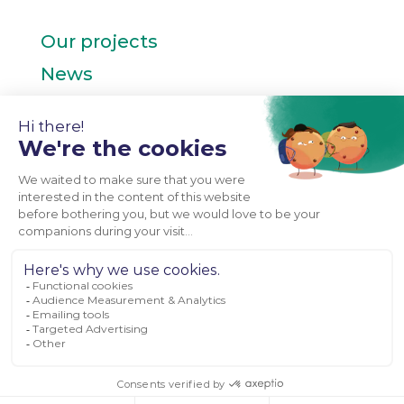
Our projects
News
Contact