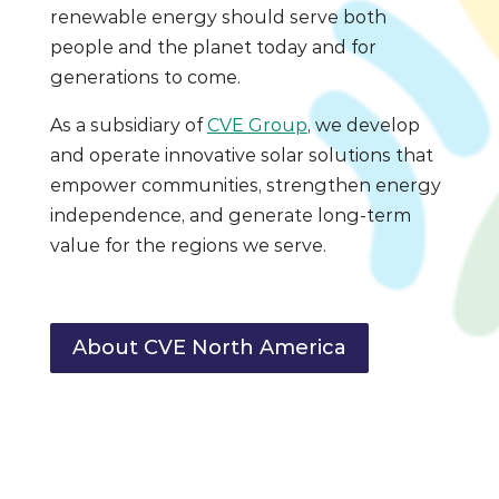
renewable energy should serve both
people and the planet today and for
generations to come.
As a subsidiary of
CVE Group
, we develop
and operate innovative solar solutions that
empower communities, strengthen energy
independence, and generate long-term
value for the regions we serve.
About CVE North America