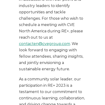
industry leaders to identify
opportunities and tackle
challenges. For those who wish to
schedule a meeting with CVE
North America during RE+, please
reach out to us at
contacten@cvegroup.com
. We
look forward to engaging with
fellow attendees, sharing insights,
and jointly envisioning a
sustainable energy future.
As a community solar leader, our
participation in RE+ 2023 is a
testament to our commitment to
continuous learning, collaboration,
and driving change towards a