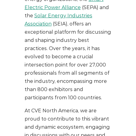
Electric Power Alliance
(SEPA) and
the
Solar Energy Industries
Association
(SEIA), offers an
exceptional platform for discussing
and shaping industry best
practices. Over the years, it has
evolved to become a crucial
intersection point for over 27,000
professionals from all segments of
the industry, encompassing more
than 800 exhibitors and
participants from 100 countries.
At CVE North America, we are
proud to contribute to this vibrant
and dynamic ecosystem, engaging
in discussions with our peers and