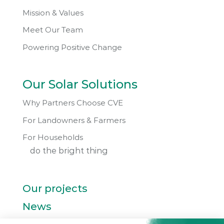
Mission & Values
Meet Our Team
Powering Positive Change
Our Solar Solutions
Why Partners Choose CVE
For Landowners & Farmers
For Households
do the bright thing
Our projects
News