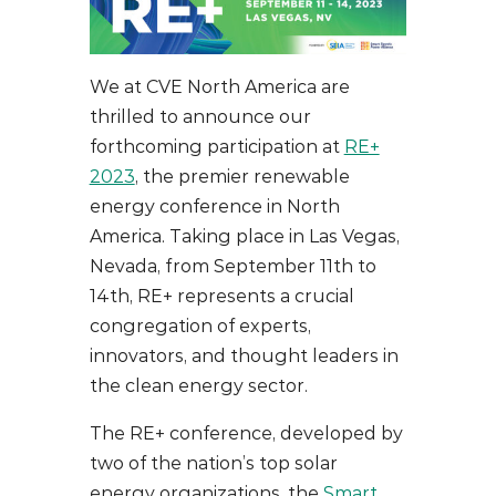
We at CVE North America are
thrilled to announce our
forthcoming participation at
RE+
2023
, the premier renewable
energy conference in North
America. Taking place in Las Vegas,
Nevada, from September 11th to
14th, RE+ represents a crucial
congregation of experts,
innovators, and thought leaders in
the clean energy sector.
The RE+ conference, developed by
two of the nation’s top solar
energy organizations, the
Smart