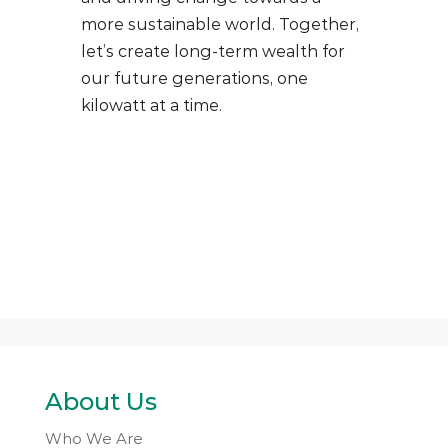
more sustainable world. Together,
let’s create long-term wealth for
our future generations, one
kilowatt at a time.
About Us
Who We Are