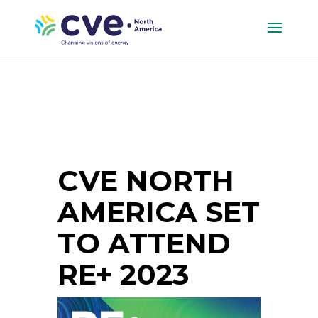
CVE NORTH
AMERICA SET
TO ATTEND
RE+ 2023