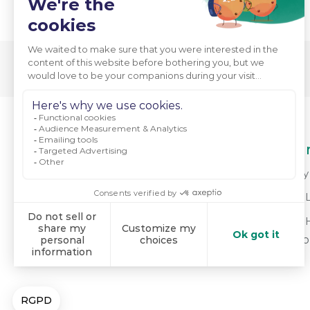
About Us
Our
Who We Are
Why 
Mission & Values
For 
Meet Our Team
For 
do
Powering Positive Change