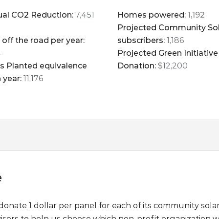
al CO2 Reduction:
7,451
Homes powered:
1,192
Projected Community So
 off the road per year:
subscribers:
1,186
4
Projected Green Initiative
s Planted equivalence
Donation:
$12,200
 year:
11,176
e
 donate 1 dollar per panel for each of its community solar 
isors to help us choose which non-profit organization we d