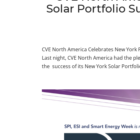
Solar Portfolio S
CVE North America Celebrates New York P
Last night, CVE North America had the ple
the success of its New York Solar Portfoli