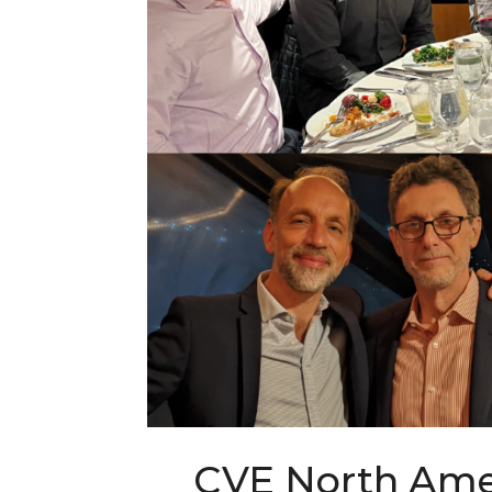
CVE North Amer