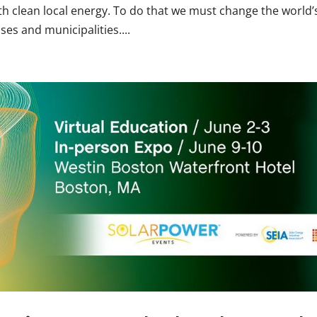
h clean local energy. To do that we must change the world’
es and municipalities....