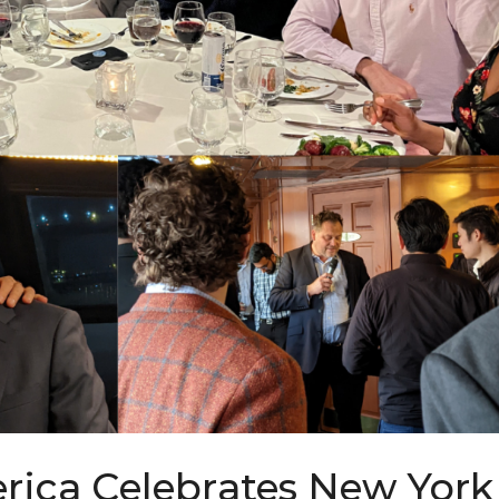
ica Celebrates New York