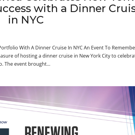
uccess with a Dinner Crui
in NYC
ortfolio With A Dinner Cruise In NYC An Event To Remembe
asure of hosting a dinner cruise in New York City to celebra
o. The event brought...