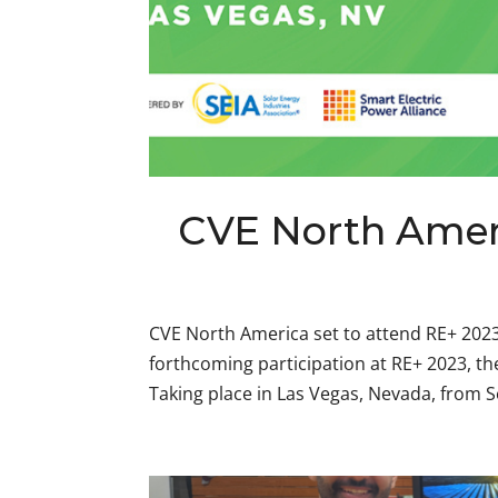
CVE North Ameri
CVE North America set to attend RE+ 202
forthcoming participation at RE+ 2023, t
Taking place in Las Vegas, Nevada, from S