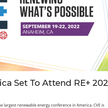
ca Set To Attend RE+ 20
he largest renewable energy conference in America. CVE is