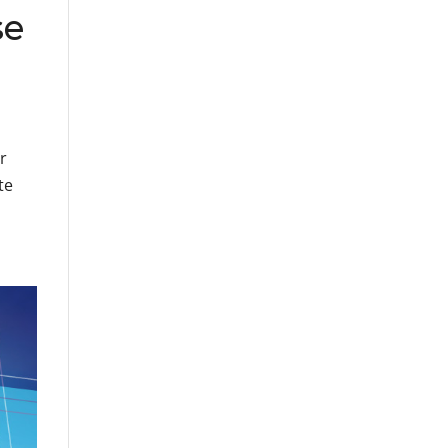
se
r
te