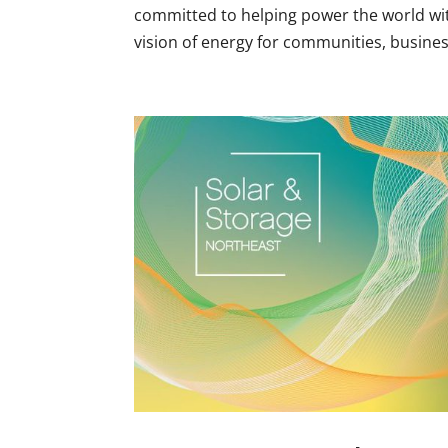
committed to helping power the world wit
vision of energy for communities, business