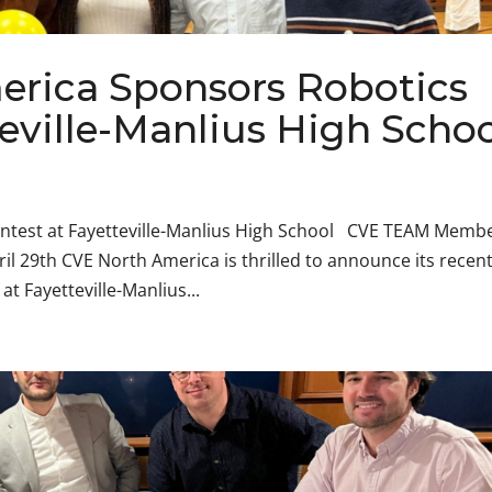
rica Sponsors Robotics
teville-Manlius High Scho
ntest at Fayetteville-Manlius High School CVE TEAM Memb
ril 29th CVE North America is thrilled to announce its recen
t Fayetteville-Manlius...