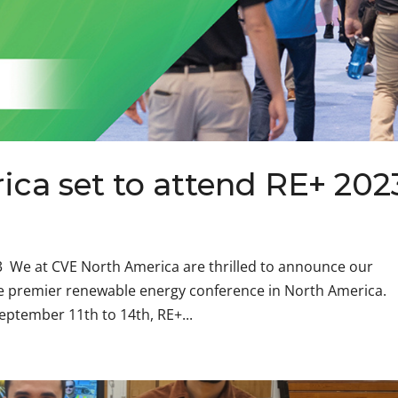
ca set to attend RE+ 202
3 We at CVE North America are thrilled to announce our
he premier renewable energy conference in North America.
eptember 11th to 14th, RE+...