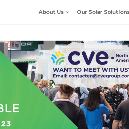
About Us
Our Solar Solution