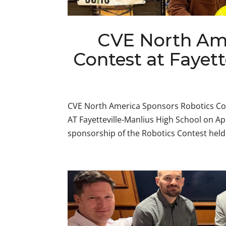
CVE North Ame
Contest at Fayet
CVE North America Sponsors Robotics Co
AT Fayetteville-Manlius High School on Ap
sponsorship of the Robotics Contest held a