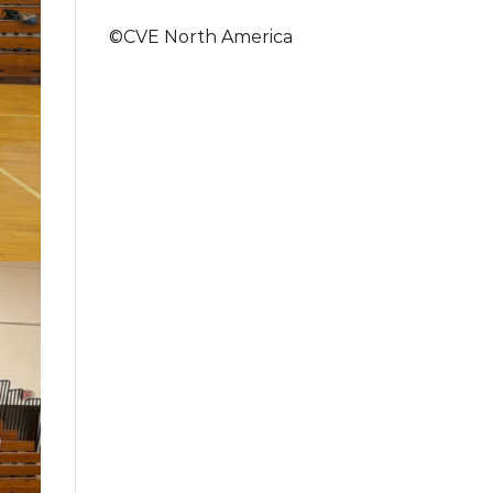
©CVE North America