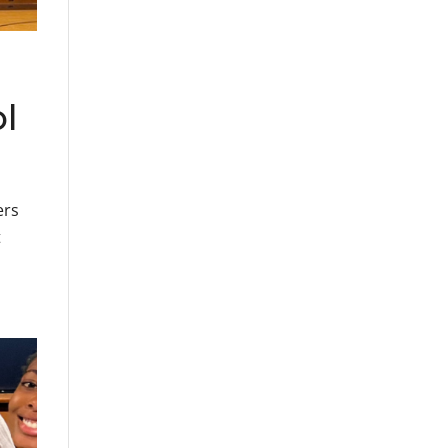
ol
ers
t