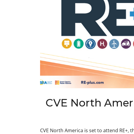
CVE North Ameri
CVE North America is set to attend RE+, t