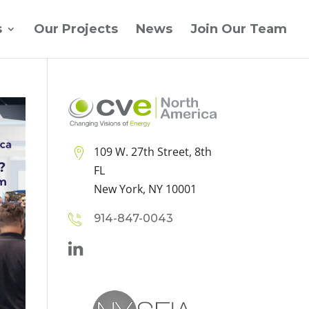
s
Our Projects
News
Join Our Team
109 W. 27th Street, 8th
FL
New York, NY 10001
914-847-0043