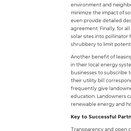
environment and neighbor
minimize the impact of so
even provide detailed de
agreement. Finally, for al
solar sites into pollinato
shrubbery to limit potenti
Another benefit of leasin
in their local energy sys
businesses to subscribe t
their utility bill corres
frequently give landowne
education. Landowners c
renewable energy and how
Key to Successful Par
Transparency and open c