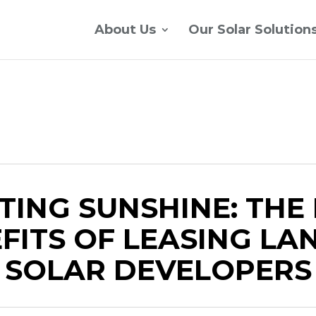
About Us
Our Solar Solution
TING SUNSHINE: THE
FITS OF LEASING LA
SOLAR DEVELOPERS