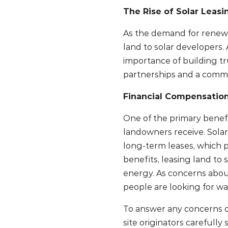
The Rise of Solar Leas
As the demand for renewa
land to solar developers
importance of building tr
partnerships and a commi
Financial Compensatio
One of the primary benefi
landowners receive. Solar
long-term leases, which pr
benefits, leasing land to
energy. As concerns abou
people are looking for wa
To answer any concerns o
site originators carefully 