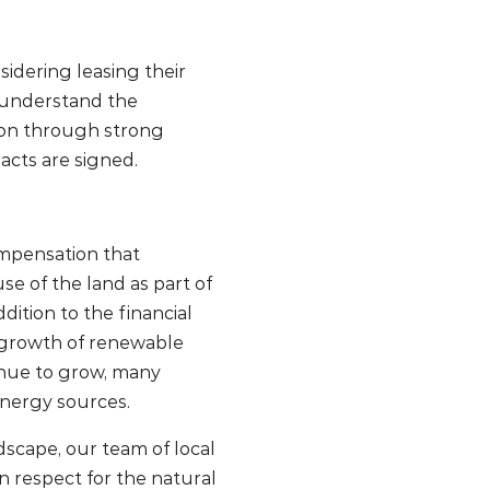
dering leasing their
e understand the
tion through strong
acts are signed.
compensation that
e of the land as part of
dition to the financial
e growth of renewable
inue to grow, many
energy sources.
scape, our team of local
ion respect for the natural