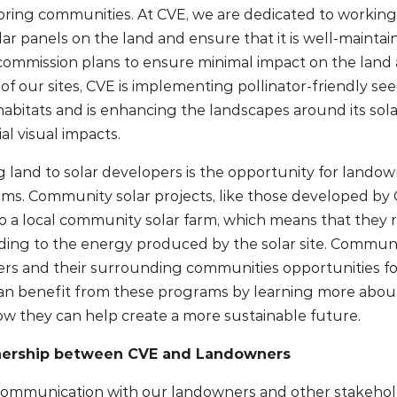
ing communities. At CVE, we are dedicated to working
lar panels on the land and ensure that it is well-maint
commission plans to ensure minimal impact on the land a
l of our sites, CVE is implementing pollinator-friendly se
r habitats and is enhancing the landscapes around its sol
al visual impacts.
g land to solar developers is the opportunity for landown
tems. Community solar projects, like those developed by 
o a local community solar farm, which means that they r
ponding to the energy produced by the solar site. Commun
rs and their surrounding communities opportunities f
an benefit from these programs by learning more abou
 they can help create a more sustainable future.
tnership between CVE and Landowners
ommunication with our landowners and other stakehold