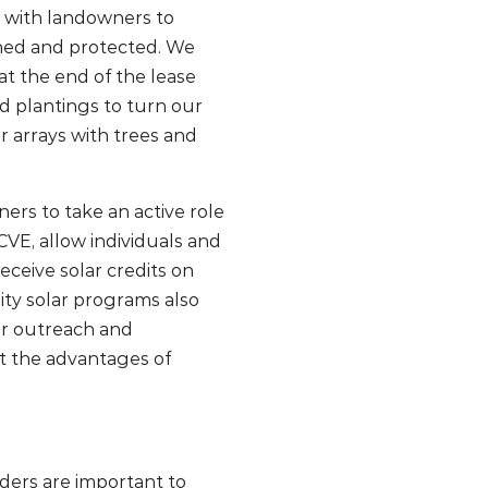
 with landowners to
ained and protected. We
t the end of the lease
ed plantings to turn our
ar arrays with trees and
ers to take an active role
CVE, allow individuals and
eceive solar credits on
ity solar programs also
or outreach and
t the advantages of
ers are important to