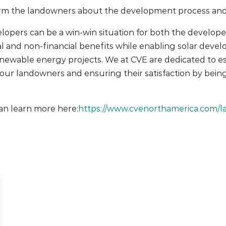
rm the landowners about the development process and so
elopers can be a win-win situation for both the develope
l and non-financial benefits while enabling solar devel
enewable energy projects. We at CVE are dedicated to es
h our landowners and ensuring their satisfaction by bein
an learn more here:
https://www.cvenorthamerica.com/l