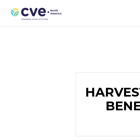
HARVES
BENE