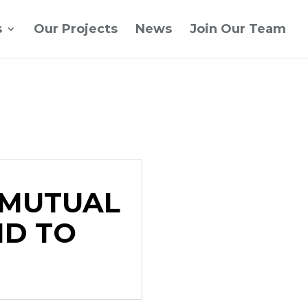
s
Our Projects
News
Join Our Team
 MUTUAL
ND TO