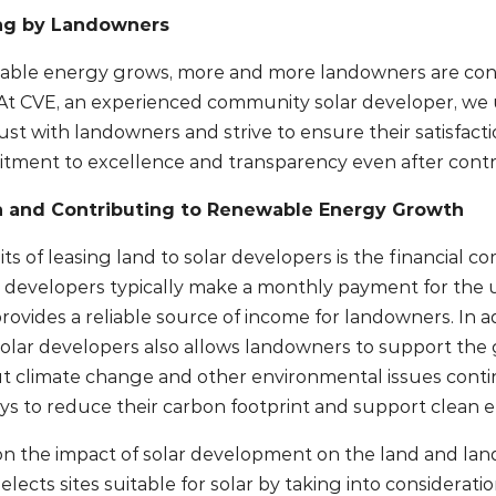
ing by Landowners
ble energy grows, more and more landowners are consi
. At CVE, an experienced community solar developer, w
ust with landowners and strive to ensure their satisfac
tment to excellence and transparency even after contr
n and Contributing to Renewable Energy Growth
ts of leasing land to solar developers is the financial 
 developers typically make a monthly payment for the us
ovides a reliable source of income for landowners. In ad
 solar developers also allows landowners to support th
t climate change and other environmental issues cont
ys to reduce their carbon footprint and support clean 
n the impact of solar development on the land and land
selects sites suitable for solar by taking into considerat