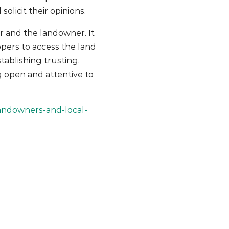
licit their opinions.
r and the landowner. It
opers to access the land
tablishing trusting,
g open and attentive to
andowners-and-local-