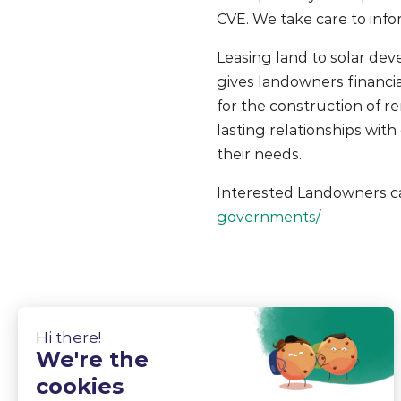
CVE. We take care to info
Leasing land to solar dev
gives landowners financia
for the construction of r
lasting relationships wit
their needs.
Interested Landowners c
governments/